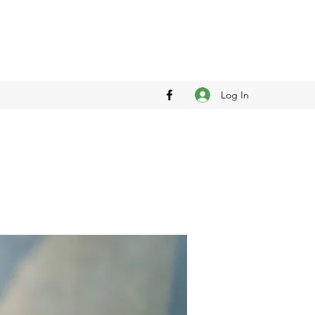
Log In