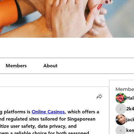
Members
About
Membe
Hal
2k
 platforms is 
Online Casinos
, which offers a 
2k46nt
nd regulated sites tailored for Singaporean 
jac
tize user safety, data privacy, and 
ke
em a reliable choice for both seasoned 
kemeye