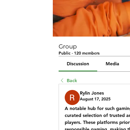
Group
Public
·
120 members
Discussion
Media
Back
Rylin Jones
August 17, 2025
A notable hub for such gaming
curated selection of trusted a
players. These platforms priori
responsible gaming, making th