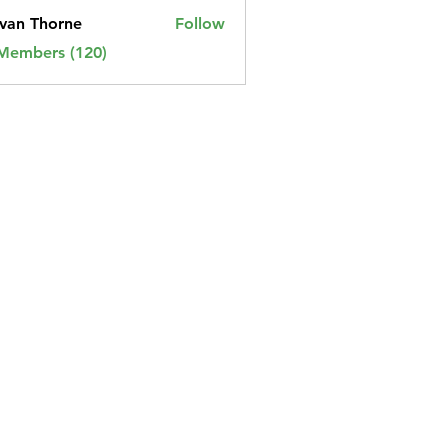
van Thorne
Follow
 Members (120)