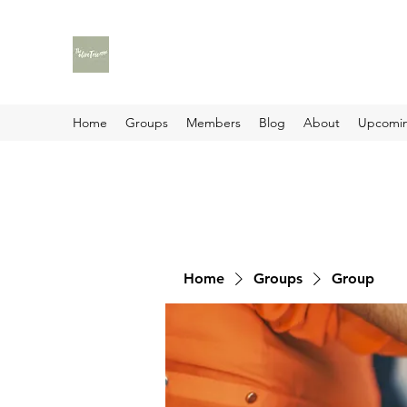
Home
Groups
Members
Blog
About
Upcomin
Home
Groups
Group