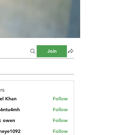
Join
rs
el Khan
Follow
46ntu4mh
Follow
u4mh
k owen
Follow
meye1092
Follow
1092