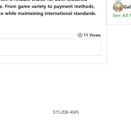
e. From game variety to payment methods, 
Gal
ce while maintaining international standards.
See All
11 Views
575-208-4045