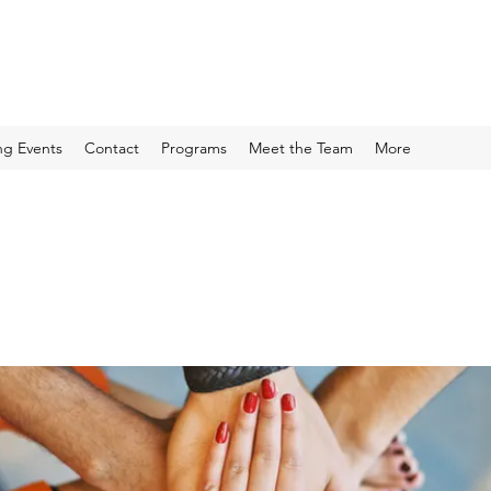
g Events
Contact
Programs
Meet the Team
More