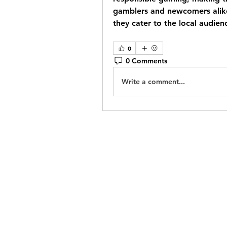
gamblers and newcomers alik
they cater to the local audien
0
0 Comments
Write a comment...