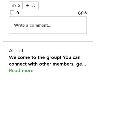
0
0
6
Write a comment...
About
Welcome to the group! You can
connect with other members, ge
...
Read more
Members
Halel Khan
Follow
2k46ntu4mh
Follow
2k46ntu4mh
jack owen
Follow
kemeye1092
Follow
kemeye1092