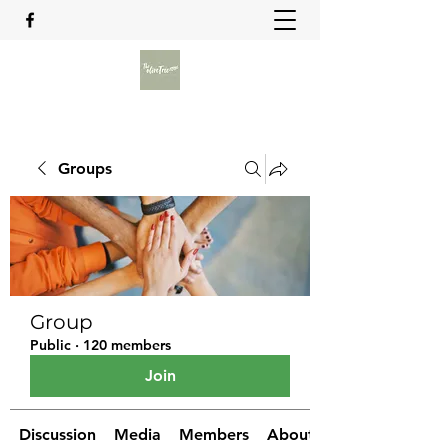
Groups
Group
Public
·
120 members
Join
Discussion
Media
Members
About