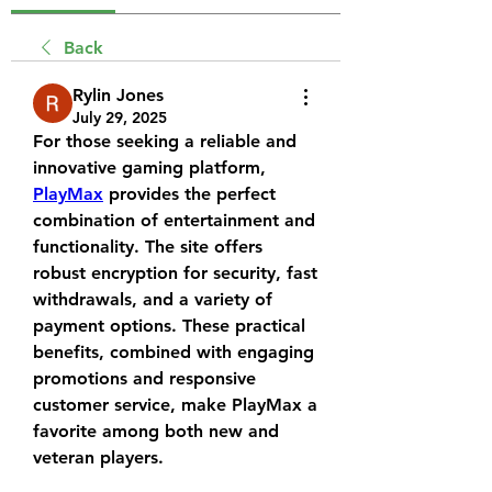
Back
Rylin Jones
July 29, 2025
For those seeking a reliable and 
innovative gaming platform, 
PlayMax
 provides the perfect 
combination of entertainment and 
functionality. The site offers 
robust encryption for security, fast 
withdrawals, and a variety of 
payment options. These practical 
benefits, combined with engaging 
promotions and responsive 
customer service, make PlayMax a 
favorite among both new and 
veteran players.