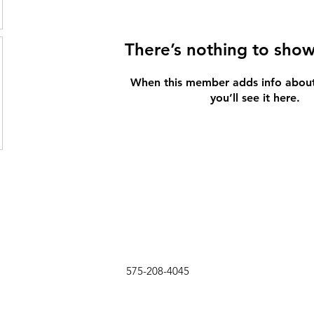
There’s nothing to show
When this member adds info about
you’ll see it here.
575-208-4045