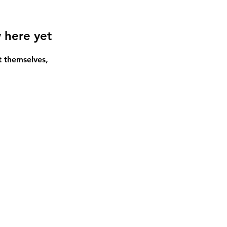
 here yet
 themselves,