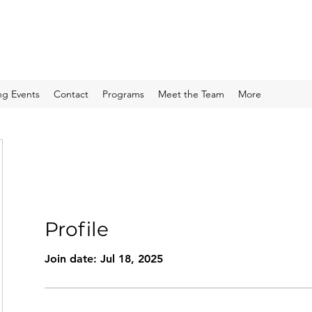
g Events
Contact
Programs
Meet the Team
More
Profile
Join date: Jul 18, 2025