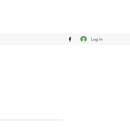
Log In