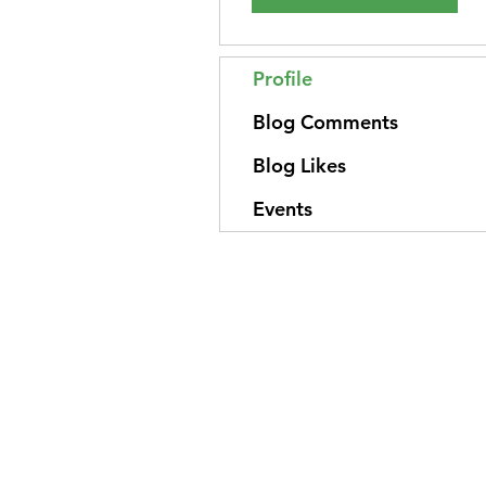
Profile
Blog Comments
Blog Likes
Events