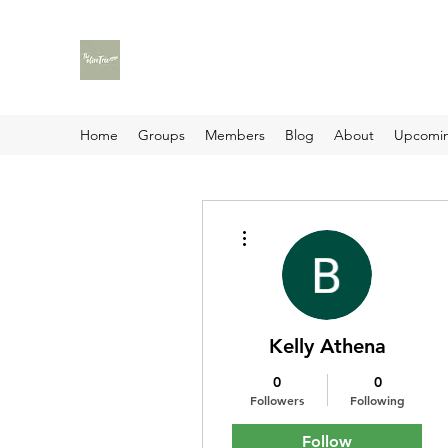
Home
Groups
Members
Blog
About
Upcomin
More actions
Kelly Athena
0
0
Followers
Following
Follow