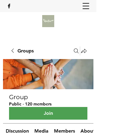
Groups
Group
Public
·
120 members
Join
Discussion
Media
Members
About