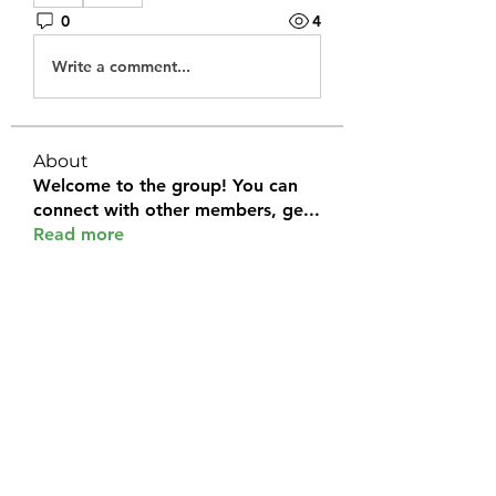
0
4
Write a comment...
About
Welcome to the group! You can
connect with other members, ge
...
Read more
Members
Halel Khan
Follow
2k46ntu4mh
Follow
2k46ntu4mh
jack owen
Follow
kemeye1092
Follow
kemeye1092