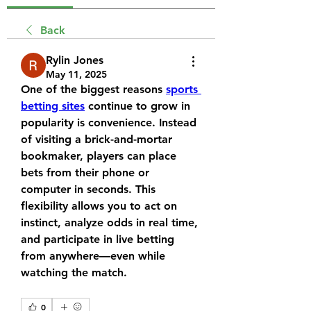
Back
Rylin Jones
May 11, 2025
One of the biggest reasons 
sports 
betting sites
 continue to grow in 
popularity is convenience. Instead 
of visiting a brick-and-mortar 
bookmaker, players can place 
bets from their phone or 
computer in seconds. This 
flexibility allows you to act on 
instinct, analyze odds in real time, 
and participate in live betting 
from anywhere—even while 
watching the match.
0