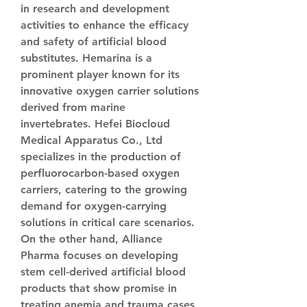
in research and development 
activities to enhance the efficacy 
and safety of artificial blood 
substitutes. Hemarina is a 
prominent player known for its 
innovative oxygen carrier solutions 
derived from marine 
invertebrates. Hefei Biocloud 
Medical Apparatus Co., Ltd 
specializes in the production of 
perfluorocarbon-based oxygen 
carriers, catering to the growing 
demand for oxygen-carrying 
solutions in critical care scenarios. 
On the other hand, Alliance 
Pharma focuses on developing 
stem cell-derived artificial blood 
products that show promise in 
treating anemia and trauma cases. 