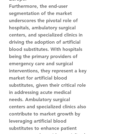
Furthermore, the end-user 
segmentation of the market 
underscores the pivotal role of 
hospitals, ambulatory surgical 
centers, and specialized clinics in 
driving the adoption of artificial 
blood substitutes. With hospitals 
being the primary providers of 
emergency care and surgical 
interventions, they represent a key 
market for artificial blood 
substitutes, given their critical role 
in addressing acute medical 
needs. Ambulatory surgical 
centers and specialized clinics also 
contribute to market growth by 
leveraging artificial blood 
substitutes to enhance patient 