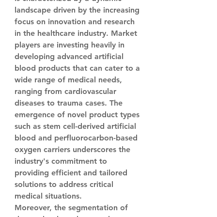
landscape driven by the increasing 
focus on innovation and research 
in the healthcare industry. Market 
players are investing heavily in 
developing advanced artificial 
blood products that can cater to a 
wide range of medical needs, 
ranging from cardiovascular 
diseases to trauma cases. The 
emergence of novel product types 
such as stem cell-derived artificial 
blood and perfluorocarbon-based 
oxygen carriers underscores the 
industry's commitment to 
providing efficient and tailored 
solutions to address critical 
medical situations.
Moreover, the segmentation of 