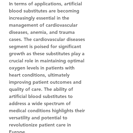
In terms of applications, artificial 
blood substitutes are becoming 
increasingly essential in the 
management of cardiovascular 
diseases, anemia, and trauma 
cases. The cardiovascular diseases 
segment is poised for significant 
growth as these substitutes play a 
crucial role in maintaining optimal 
oxygen levels in patients with 
heart conditions, ultimately 
improving patient outcomes and 
quality of care. The ability of 
artificial blood substitutes to 
address a wide spectrum of 
medical conditions highlights their 
versatility and potential to 
revolutionize patient care in 
Europe.