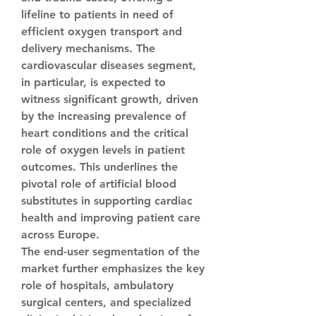
lifeline to patients in need of 
efficient oxygen transport and 
delivery mechanisms. The 
cardiovascular diseases segment, 
in particular, is expected to 
witness significant growth, driven 
by the increasing prevalence of 
heart conditions and the critical 
role of oxygen levels in patient 
outcomes. This underlines the 
pivotal role of artificial blood 
substitutes in supporting cardiac 
health and improving patient care 
across Europe.
The end-user segmentation of the 
market further emphasizes the key 
role of hospitals, ambulatory 
surgical centers, and specialized 