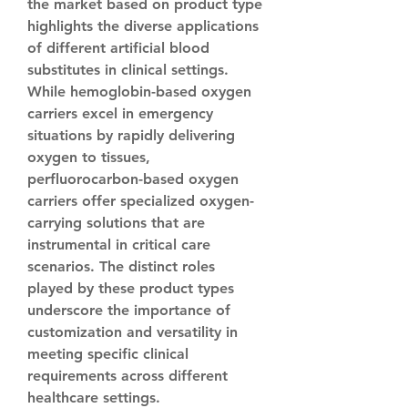
the market based on product type 
highlights the diverse applications 
of different artificial blood 
substitutes in clinical settings. 
While hemoglobin-based oxygen 
carriers excel in emergency 
situations by rapidly delivering 
oxygen to tissues, 
perfluorocarbon-based oxygen 
carriers offer specialized oxygen-
carrying solutions that are 
instrumental in critical care 
scenarios. The distinct roles 
played by these product types 
underscore the importance of 
customization and versatility in 
meeting specific clinical 
requirements across different 
healthcare settings.