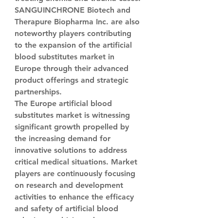
SANGUINCHRONE Biotech and 
Therapure Biopharma Inc. are also 
noteworthy players contributing 
to the expansion of the artificial 
blood substitutes market in 
Europe through their advanced 
product offerings and strategic 
partnerships.
The Europe artificial blood 
substitutes market is witnessing 
significant growth propelled by 
the increasing demand for 
innovative solutions to address 
critical medical situations. Market 
players are continuously focusing 
on research and development 
activities to enhance the efficacy 
and safety of artificial blood 