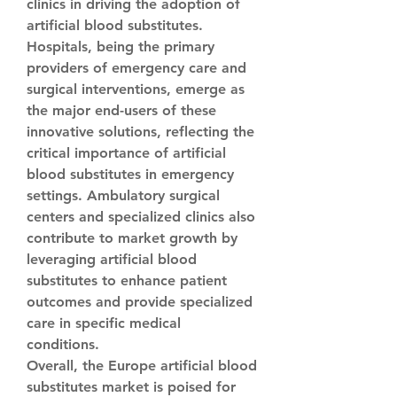
clinics in driving the adoption of 
artificial blood substitutes. 
Hospitals, being the primary 
providers of emergency care and 
surgical interventions, emerge as 
the major end-users of these 
innovative solutions, reflecting the 
critical importance of artificial 
blood substitutes in emergency 
settings. Ambulatory surgical 
centers and specialized clinics also 
contribute to market growth by 
leveraging artificial blood 
substitutes to enhance patient 
outcomes and provide specialized 
care in specific medical 
conditions.
Overall, the Europe artificial blood 
substitutes market is poised for 