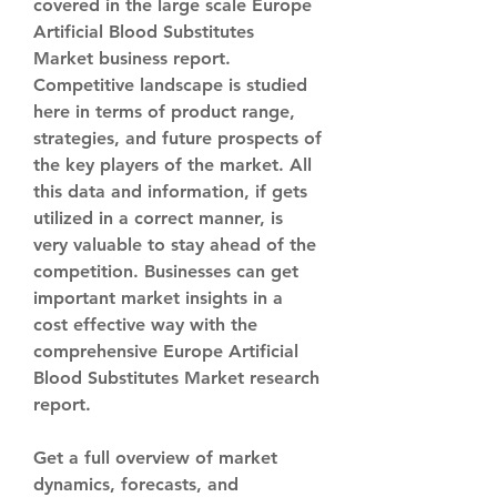
covered in the large scale Europe 
Artificial Blood Substitutes 
Market business report. 
Competitive landscape is studied 
here in terms of product range, 
strategies, and future prospects of 
the key players of the market. All 
this data and information, if gets 
utilized in a correct manner, is 
very valuable to stay ahead of the 
competition. Businesses can get 
important market insights in a 
cost effective way with the 
comprehensive Europe Artificial 
Blood Substitutes Market research 
report.
Get a full overview of market 
dynamics, forecasts, and 