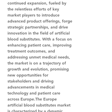
continued expansion, fueled by 
the relentless efforts of key 
market players to introduce 
advanced product offerings, forge 
strategic partnerships, and drive 
innovation in the field of artificial 
blood substitutes. With a focus on 
enhancing patient care, improving 
treatment outcomes, and 
addressing unmet medical needs, 
the market is on a trajectory of 
growth and evolution, promising 
new opportunities for 
stakeholders and driving 
advancements in medical 
technology and patient care 
across Europe.The Europe 
artificial blood substitutes market 
is characterized by a dynamic 