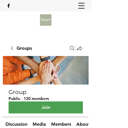
Groups
Group
Public
·
120 members
Join
Discussion
Media
Members
About