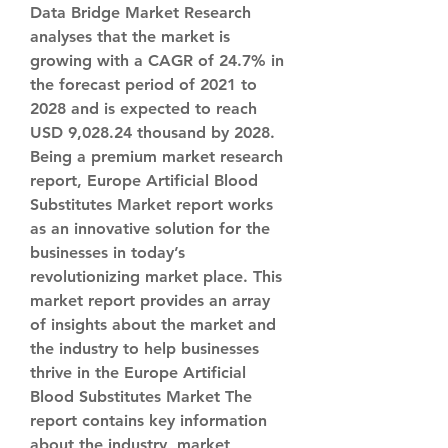
Data Bridge Market Research 
analyses that the market is 
growing with a CAGR of 24.7% in 
the forecast period of 2021 to 
2028 and is expected to reach 
USD 9,028.24 thousand by 2028.
Being a premium market research 
report, Europe Artificial Blood 
Substitutes Market report works 
as an innovative solution for the 
businesses in today’s 
revolutionizing market place. This 
market report provides an array 
of insights about the market and 
the industry to help businesses 
thrive in the Europe Artificial 
Blood Substitutes Market The 
report contains key information 
about the industry, market 