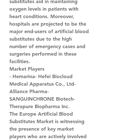
substitutes aid in maintaining 
oxygen levels in patients with 
heart conditions. Moreover, 
hospitals are projected to be the 
major end-users of artificial blood 
substitutes due to the high 
number of emergency cases and 
surgeries performed in these 
facilities.
Market Players
- Hemarina- Hefei Biocloud 
Medical Apparatus Co., Ltd- 
Alliance Pharma- 
SANGUINCHRONE Biotech- 
Therapure Biopharma Inc.
The Europe Artificial Blood 
Substitutes Market is witnessing 
the presence of key market 
players who are actively involved 