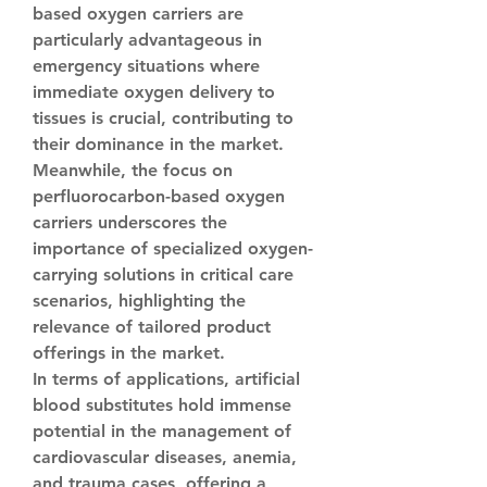
based oxygen carriers are 
particularly advantageous in 
emergency situations where 
immediate oxygen delivery to 
tissues is crucial, contributing to 
their dominance in the market. 
Meanwhile, the focus on 
perfluorocarbon-based oxygen 
carriers underscores the 
importance of specialized oxygen-
carrying solutions in critical care 
scenarios, highlighting the 
relevance of tailored product 
offerings in the market.
In terms of applications, artificial 
blood substitutes hold immense 
potential in the management of 
cardiovascular diseases, anemia, 
and trauma cases, offering a 