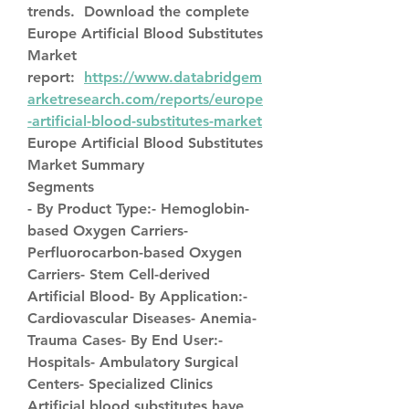
trends.  Download the complete 
Europe Artificial Blood Substitutes 
Market 
report:  
https://www.databridgem
arketresearch.com/reports/europe
-artificial-blood-substitutes-market
Europe Artificial Blood Substitutes 
Market Summary
Segments
- By Product Type:- Hemoglobin-
based Oxygen Carriers- 
Perfluorocarbon-based Oxygen 
Carriers- Stem Cell-derived 
Artificial Blood- By Application:- 
Cardiovascular Diseases- Anemia- 
Trauma Cases- By End User:- 
Hospitals- Ambulatory Surgical 
Centers- Specialized Clinics
Artificial blood substitutes have 