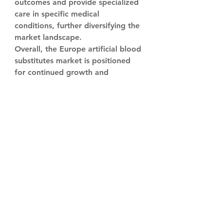
outcomes and provide specialized 
care in specific medical 
conditions, further diversifying the 
market landscape.
Overall, the Europe artificial blood 
substitutes market is positioned 
for continued growth and 
innovation, fueled by the 
commitment of market players to 
develop advanced solutions, forge 
strategic partnerships, and drive 
advancements in medical 
technology. The relentless pursuit 
of excellence in product 
development, coupled with a 
focus on improving patient care 
and addressing unmet medical 
needs, sets the stage for a 
transformative shift in healthcare 