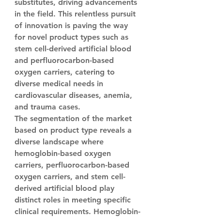
substitutes, driving advancements 
in the field. This relentless pursuit 
of innovation is paving the way 
for novel product types such as 
stem cell-derived artificial blood 
and perfluorocarbon-based 
oxygen carriers, catering to 
diverse medical needs in 
cardiovascular diseases, anemia, 
and trauma cases.
The segmentation of the market 
based on product type reveals a 
diverse landscape where 
hemoglobin-based oxygen 
carriers, perfluorocarbon-based 
oxygen carriers, and stem cell-
derived artificial blood play 
distinct roles in meeting specific 
clinical requirements. Hemoglobin-