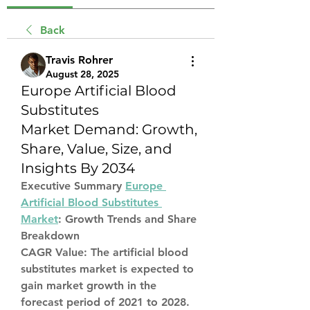
Back
Travis Rohrer
August 28, 2025
Europe Artificial Blood
Substitutes
Market Demand: Growth,
Share, Value, Size, and
Insights By 2034
Executive Summary 
Europe 
Artificial Blood Substitutes 
Market
: Growth Trends and Share 
Breakdown
CAGR Value: The artificial blood 
substitutes market is expected to 
gain market growth in the 
forecast period of 2021 to 2028. 