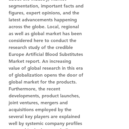
segmentation, important facts and 
figures, expert opinions, and the 
latest advancements happening 
across the globe. Local, regional 
as well as global market has been 
considered here to conduct the 
research study of the credible 
Europe Artificial Blood Substitutes 
Market report. An increasing 
value of global research in this era 
of globalization opens the door of 
global market for the products.
Furthermore, the recent 
developments, product launches, 
joint ventures, mergers and 
acquisitions employed by the 
several key players are explained 
well by systemic company profiles 