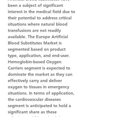
been a subject of significant 
interest in the medical field due to 
their potential to address critical 
situations where natural blood 
transfusions are not readily 
available. The Europe Artificial 
Blood Substitutes Market is 
segmented based on product 
type, application, and end-user. 
Hemoglobin-based Oxygen 
Carriers segment is expected to 
dominate the market as they can 
effectively carry and deliver 
oxygen to tissues in emergency 
situations. In terms of application, 
the cardiovascular diseases 
segment is anticipated to hold a 
significant share as these 